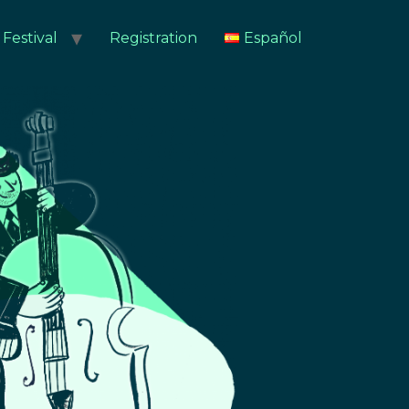
Festival
Registration
Español