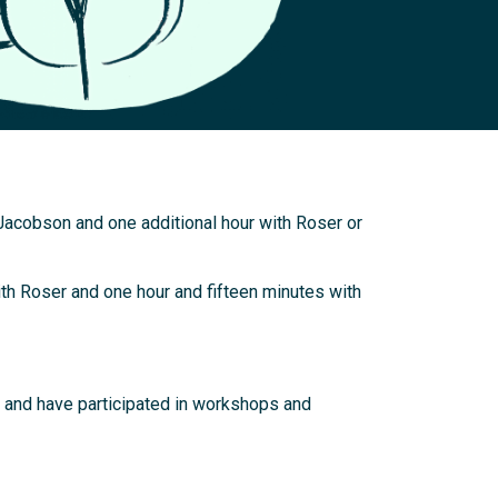
Jacobson and one additional hour with Roser or
th Roser and one hour and fifteen minutes with
y and have participated in workshops and