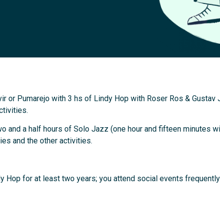
ir or Pumarejo with 3 hs of Lindy Hop with Roser Ros & Gustav 
tivities.
 and a half hours of Solo Jazz (one hour and fifteen minutes wi
es and the other activities.
y Hop for at least two years; you attend social events frequentl