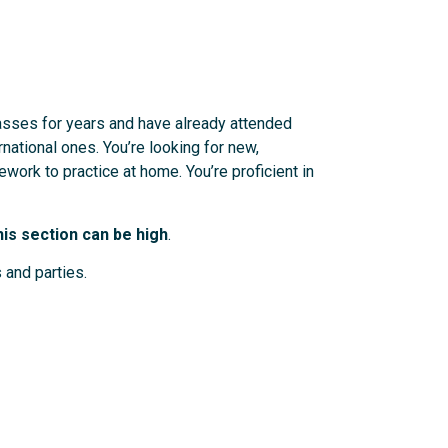
lasses for years and have already attended
rnational ones. You’re looking for new,
work to practice at home. You’re proficient in
is section can be high
.
 and parties.