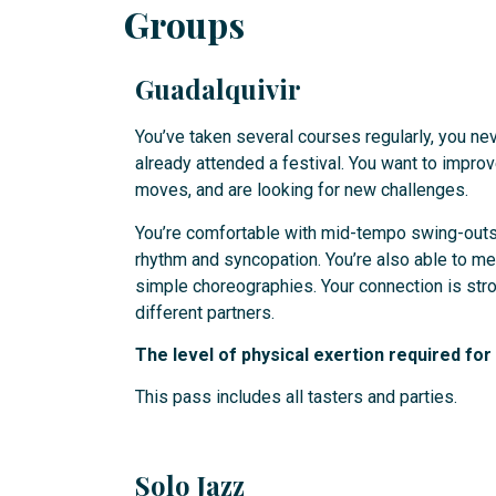
Groups
Guadalquivir
You’ve taken several courses regularly, you nev
already attended a festival. You want to impro
moves, and are looking for new challenges.
You’re comfortable with mid-tempo swing-outs
rhythm and syncopation. You’re also able to 
simple choreographies. Your connection is stro
different partners.
The level of physical exertion required fo
This pass includes all tasters and parties.
Solo Jazz