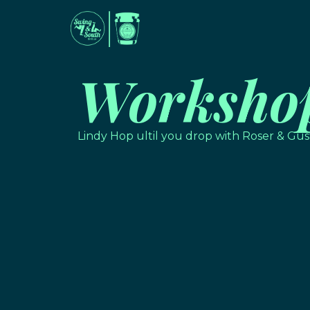
Worksho
Lindy Hop ultil you drop with Roser & Gus