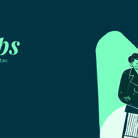
ps
tav.