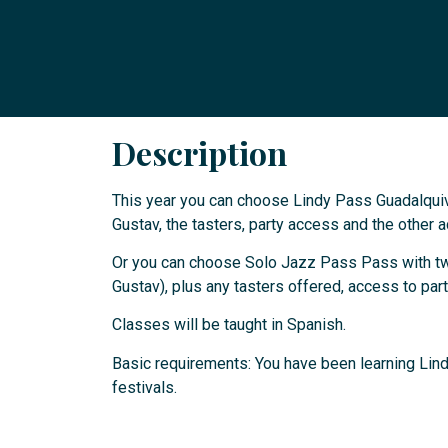
Description
This year you can choose Lindy Pass Guadalquiv
Gustav, the tasters, party access and the other ac
Or you can choose Solo Jazz Pass Pass with two
Gustav), plus any tasters offered, access to parti
Classes will be taught in Spanish.
Basic requirements: You have been learning Lind
festivals.