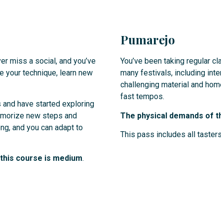
Pumarejo
er miss a social, and you’ve
You’ve been taking regular c
ve your technique, learn new
many festivals, including inte
challenging material and home
fast tempos.
 and have started exploring
memorize new steps and
The physical demands of th
ng, and you can adapt to
This pass includes all tasters
r this course is medium
.